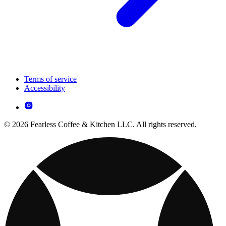
Terms of service
Accessibility
© 2026 Fearless Coffee & Kitchen LLC. All rights reserved.