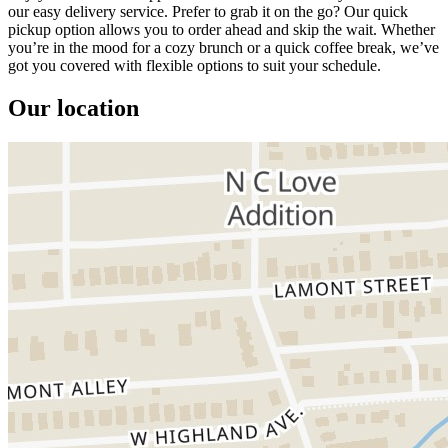
our easy delivery service. Prefer to grab it on the go? Our quick
pickup option allows you to order ahead and skip the wait. Whether
you’re in the mood for a cozy brunch or a quick coffee break, we’ve
got you covered with flexible options to suit your schedule.
Our location