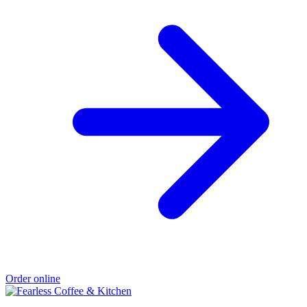
Order online