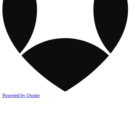
Powered by Owner