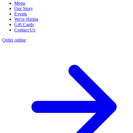
Menu
Our Story
Events
We're Hiring
Gift Cards
Contact Us
Order online