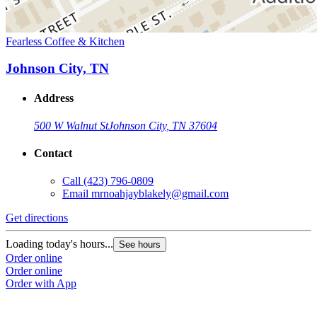
Fearless Coffee & Kitchen
Johnson City, TN
Address
500 W Walnut St
Johnson City, TN 37604
Contact
Call
(423) 796-0809
Email
mrnoahjayblakely@gmail.com
Get directions
Loading today's hours...
See hours
Order online
Order online
Order with App