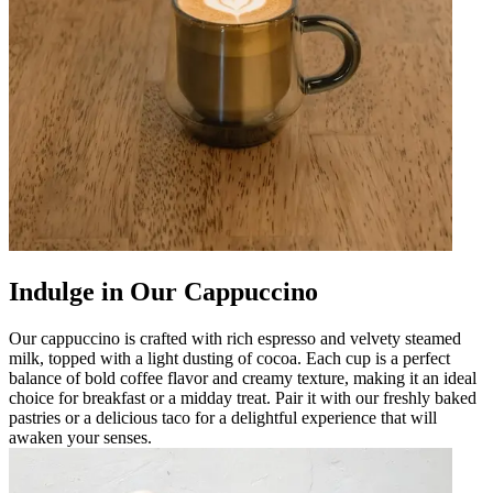
Indulge in Our Cappuccino
Our cappuccino is crafted with rich espresso and velvety steamed
milk, topped with a light dusting of cocoa. Each cup is a perfect
balance of bold coffee flavor and creamy texture, making it an ideal
choice for breakfast or a midday treat. Pair it with our freshly baked
pastries or a delicious taco for a delightful experience that will
awaken your senses.