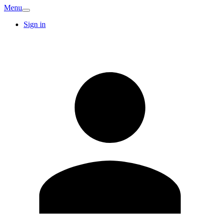
Menu
Sign in