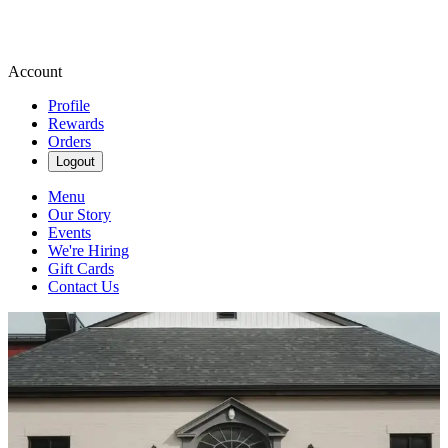
Account
Profile
Rewards
Orders
Logout
Menu
Our Story
Events
We're Hiring
Gift Cards
Contact Us