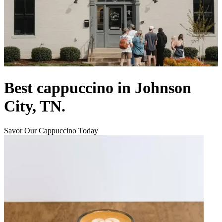
Best cappuccino in Johnson
City, TN.
Savor Our Cappuccino Today