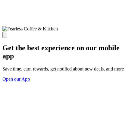
Get the best experience on our mobile
app
Save time, earn rewards, get notified about new deals, and more
Open our App