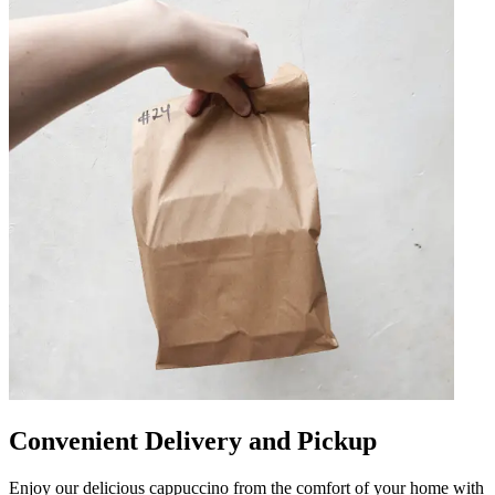
Convenient Delivery and Pickup
Enjoy our delicious cappuccino from the comfort of your home with