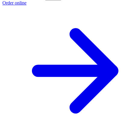
Order online