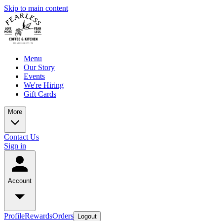
Skip to main content
Menu
Our Story
Events
We're Hiring
Gift Cards
More
Contact Us
Sign in
Account
Profile
Rewards
Orders
Logout