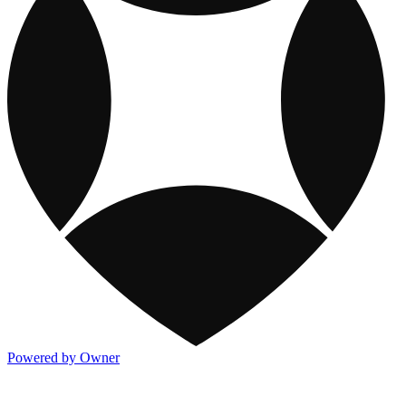
Powered by Owner