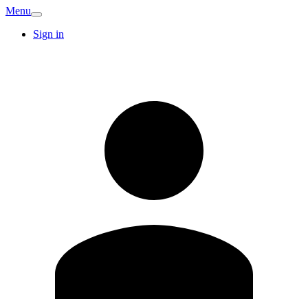
Menu
Sign in