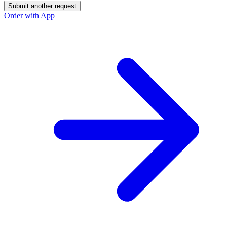
Submit another request
Order with App