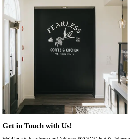
Get in Touch with Us!
We’d love to hear from you! Address: 500 W Walnut St, Johnson