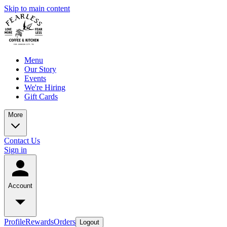
Skip to main content
Menu
Our Story
Events
We're Hiring
Gift Cards
More
Contact Us
Sign in
Account
Profile
Rewards
Orders
Logout