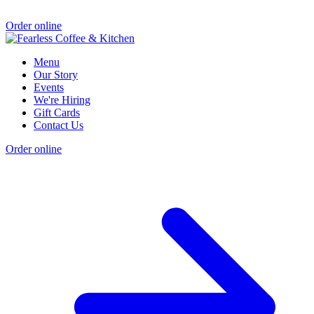
Order online
Menu
Our Story
Events
We're Hiring
Gift Cards
Contact Us
Order online