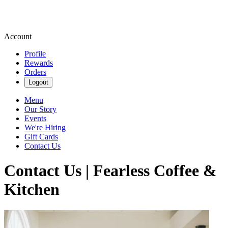
Account
Profile
Rewards
Orders
Logout
Menu
Our Story
Events
We're Hiring
Gift Cards
Contact Us
Contact Us | Fearless Coffee &
Kitchen