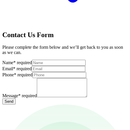
Contact Us Form
Please complete the form below and we’ll get back to you as soon
as we can.
Name
*
required
Email
*
required
Phone
*
required
Message
*
required
Send