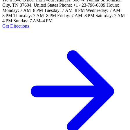
City, TN 37604, United States Phone: +1 423-796-0809 Hours:
Monday: 7 AM–8 PM Tuesday: 7 AM–8 PM Wednesday: 7 AM–
8 PM Thursday: 7 AM–8 PM Friday: 7 AM–8 PM Saturday: 7 AM–
4 PM Sunday: 7 AM–4 PM
Get Directions