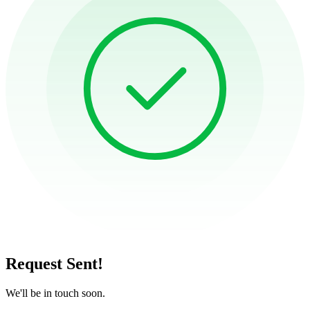
Request Sent!
We'll be in touch soon.