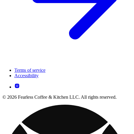
Terms of service
Accessibility
© 2026 Fearless Coffee & Kitchen LLC. All rights reserved.