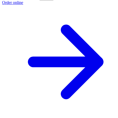
Order online