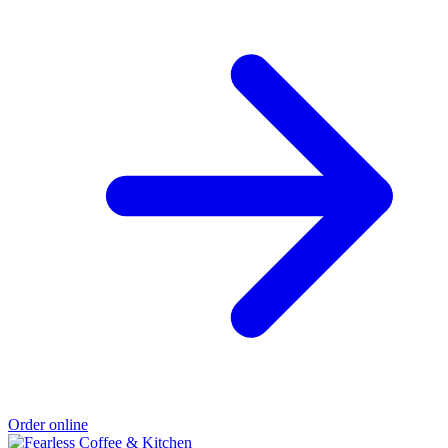
Order online