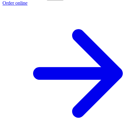
Order online