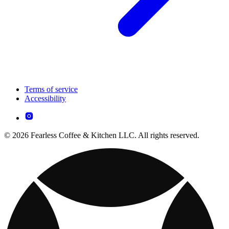
Terms of service
Accessibility
© 2026 Fearless Coffee & Kitchen LLC. All rights reserved.