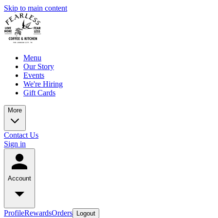
Skip to main content
Menu
Our Story
Events
We're Hiring
Gift Cards
More
Contact Us
Sign in
Account
Profile
Rewards
Orders
Logout