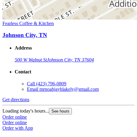
Fearless Coffee & Kitchen
Johnson City, TN
Address
500 W Walnut St
Johnson City, TN 37604
Contact
Call
(423) 796-0809
Email
mrnoahjayblakely@gmail.com
Get directions
Loading today's hours...
See hours
Order online
Order online
Order with App