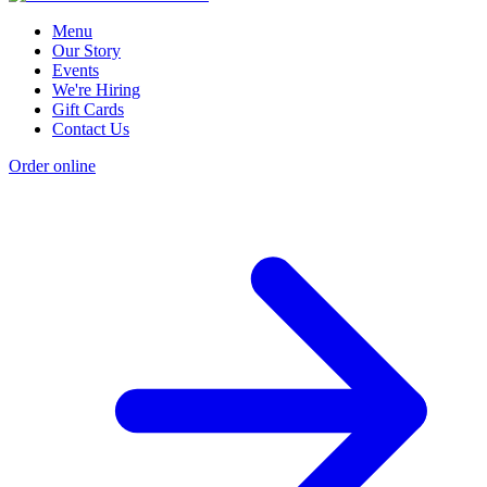
Menu
Our Story
Events
We're Hiring
Gift Cards
Contact Us
Order online