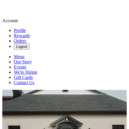
Account
Profile
Rewards
Orders
Logout
Menu
Our Story
Events
We're Hiring
Gift Cards
Contact Us