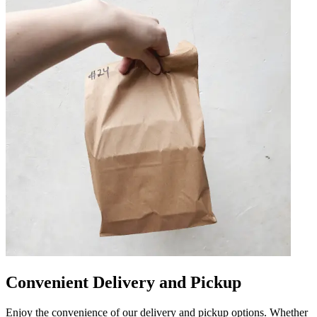
Convenient Delivery and Pickup
Enjoy the convenience of our delivery and pickup options. Whether