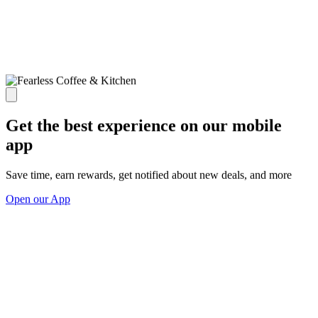
Get the best experience on our mobile
app
Save time, earn rewards, get notified about new deals, and more
Open our App