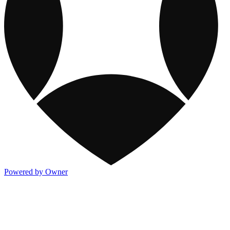
Powered by Owner