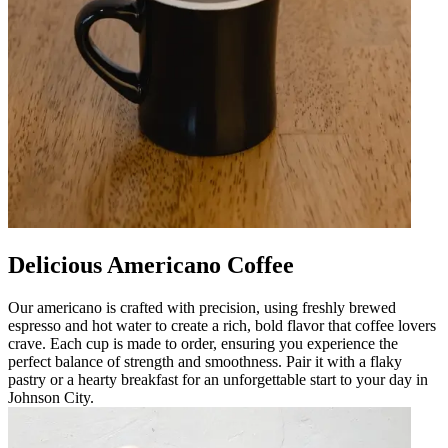
Delicious Americano Coffee
Our americano is crafted with precision, using freshly brewed
espresso and hot water to create a rich, bold flavor that coffee lovers
crave. Each cup is made to order, ensuring you experience the
perfect balance of strength and smoothness. Pair it with a flaky
pastry or a hearty breakfast for an unforgettable start to your day in
Johnson City.