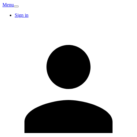
Menu
Sign in