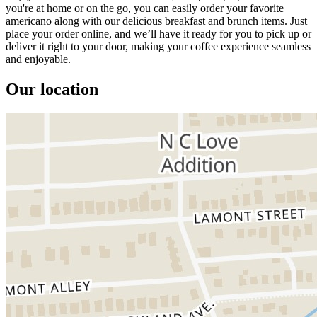
you're at home or on the go, you can easily order your favorite
americano along with our delicious breakfast and brunch items. Just
place your order online, and we’ll have it ready for you to pick up or
deliver it right to your door, making your coffee experience seamless
and enjoyable.
Our location