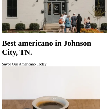
Best americano in Johnson
City, TN.
Savor Our Americano Today