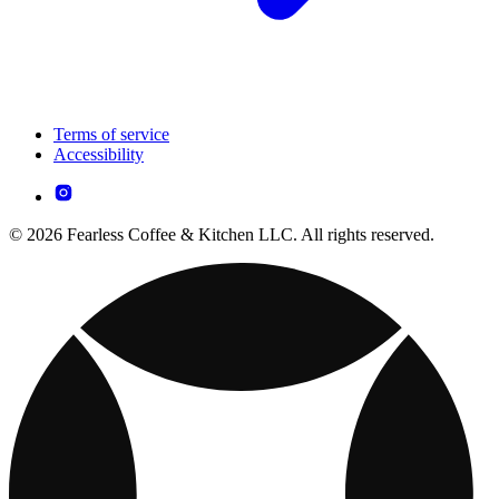
Terms of service
Accessibility
© 2026 Fearless Coffee & Kitchen LLC. All rights reserved.