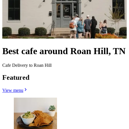
Best cafe around Roan Hill, TN
Cafe Delivery to Roan Hill
Featured
View menu