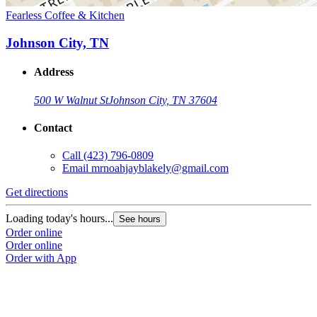
Fearless Coffee & Kitchen
Johnson City, TN
Address
500 W Walnut St
Johnson City, TN 37604
Contact
Call
(423) 796-0809
Email
mrnoahjayblakely@gmail.com
Get directions
Loading today's hours...
See hours
Order online
Order online
Order with App