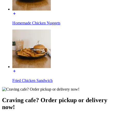
Homemade Chicken Nuggets
Fried Chicken Sandwich
Craving cafe? Order pickup or delivery
now!