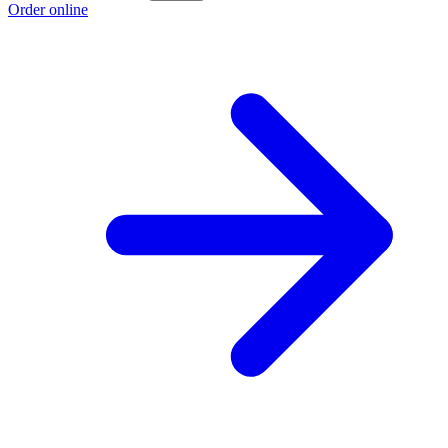
Order online