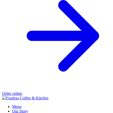
Order online
Menu
Our Story