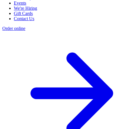
Events
We're Hiring
Gift Cards
Contact Us
Order online