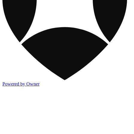
Powered by Owner