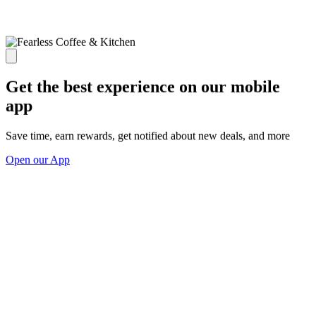
Get the best experience on our mobile
app
Save time, earn rewards, get notified about new deals, and more
Open our App