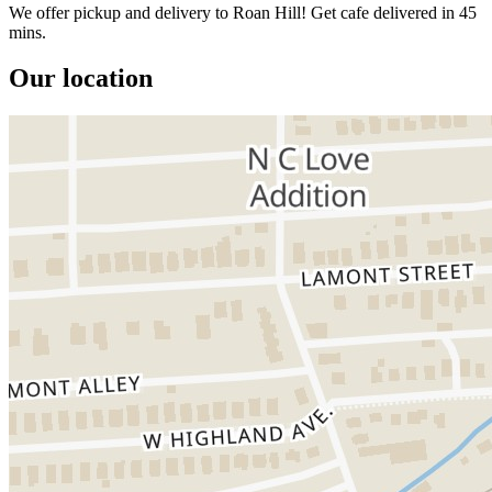
We offer pickup and delivery to Roan Hill! Get cafe delivered in 45
mins.
Our location