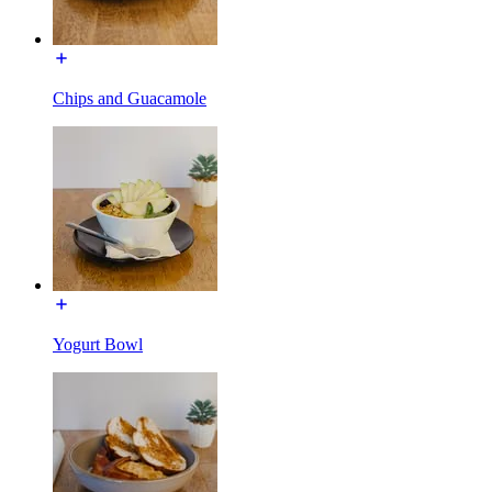
Chips and Guacamole
Yogurt Bowl