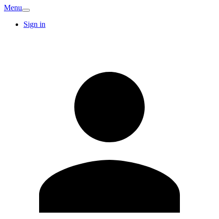
Menu
Sign in