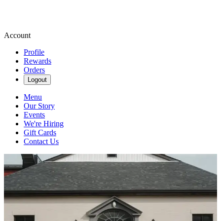
Account
Profile
Rewards
Orders
Logout
Menu
Our Story
Events
We're Hiring
Gift Cards
Contact Us