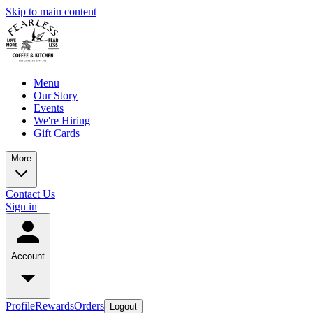
Skip to main content
Menu
Our Story
Events
We're Hiring
Gift Cards
More
Contact Us
Sign in
Account
Profile
Rewards
Orders
Logout