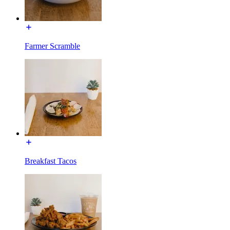
Farmer Scramble
Breakfast Tacos