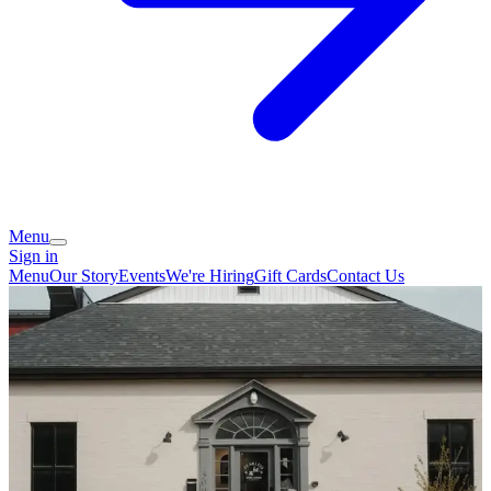
Menu
Sign in
Menu
Our Story
Events
We're Hiring
Gift Cards
Contact Us