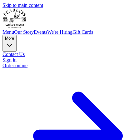
Skip to main content
Menu
Our Story
Events
We're Hiring
Gift Cards
More
Contact Us
Sign in
Order online