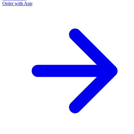
Order with App