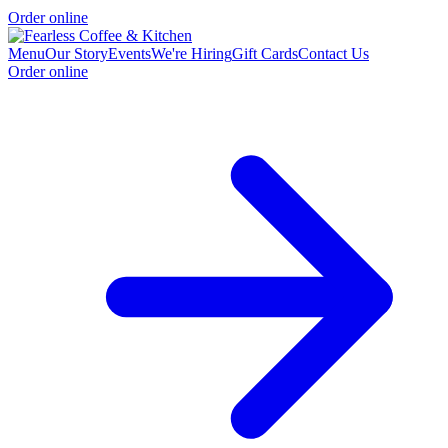
Order online
Menu
Our Story
Events
We're Hiring
Gift Cards
Contact Us
Order online