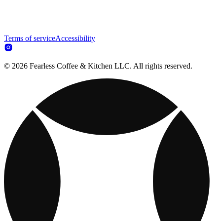
Terms of service
Accessibility
© 2026 Fearless Coffee & Kitchen LLC. All rights reserved.