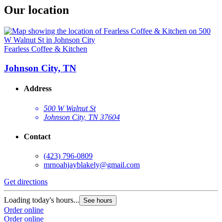
Our location
Fearless Coffee & Kitchen
Johnson City, TN
Address
500 W Walnut St
Johnson City, TN 37604
Contact
(423) 796-0809
mrnoahjayblakely@gmail.com
Get directions
Loading today's hours...
See hours
Order online
Order online