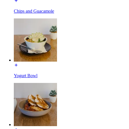
Chips and Guacamole
Yogurt Bowl