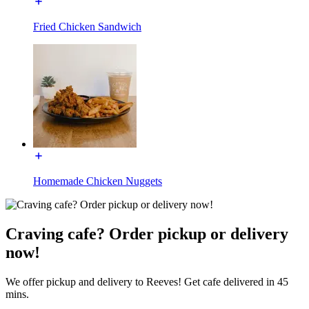
Fried Chicken Sandwich
Homemade Chicken Nuggets
Craving cafe? Order pickup or delivery
now!
We offer pickup and delivery to Reeves! Get cafe delivered in 45
mins.