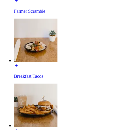
Farmer Scramble
Breakfast Tacos