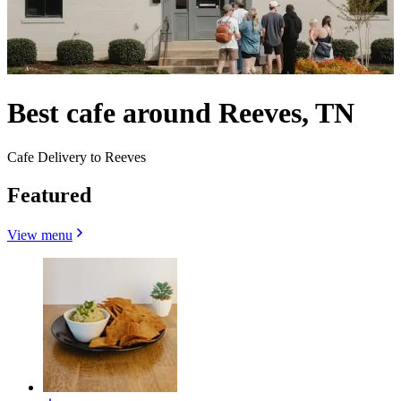
Best cafe around Reeves, TN
Cafe Delivery to Reeves
Featured
View menu