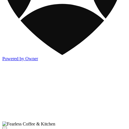
Powered by Owner