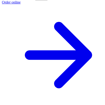
Order online