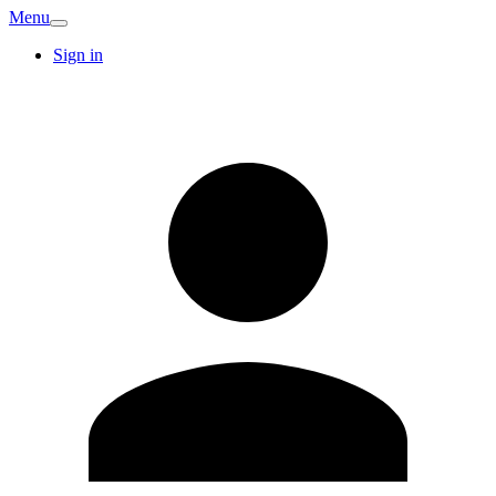
Menu
Sign in