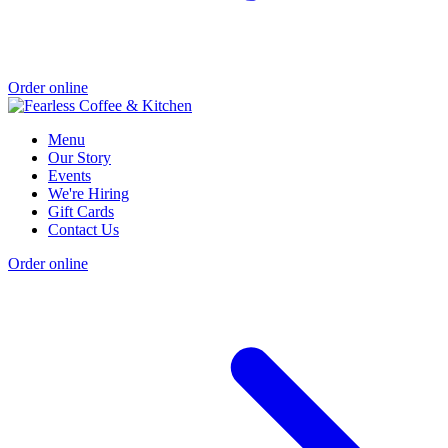
Order online
Menu
Our Story
Events
We're Hiring
Gift Cards
Contact Us
Order online