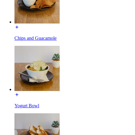
Chips and Guacamole
Yogurt Bowl