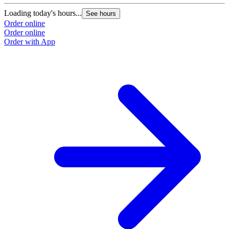
Loading today's hours...
See hours
Order online
Order online
Order with App