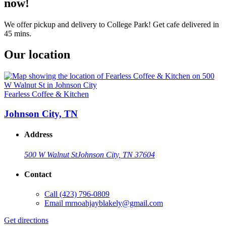
now!
We offer pickup and delivery to College Park! Get cafe delivered in
45 mins.
Our location
Fearless Coffee & Kitchen
Johnson City, TN
Address
500 W Walnut St
Johnson City, TN 37604
Contact
Call
(423) 796-0809
Email
mrnoahjayblakely@gmail.com
Get directions