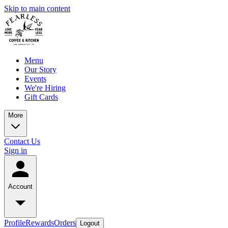
Skip to main content
Menu
Our Story
Events
We're Hiring
Gift Cards
More
Contact Us
Sign in
Account
Profile
Rewards
Orders
Logout