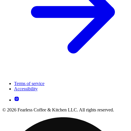
Terms of service
Accessibility
© 2026 Fearless Coffee & Kitchen LLC. All rights reserved.