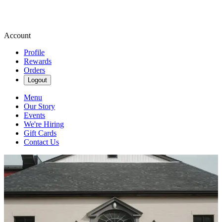
Account
Profile
Rewards
Orders
Logout
Menu
Our Story
Events
We're Hiring
Gift Cards
Contact Us