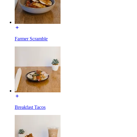
Farmer Scramble
Breakfast Tacos