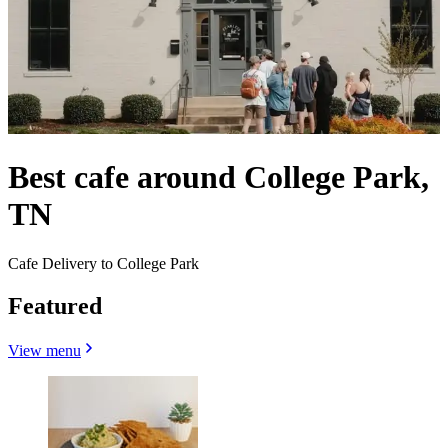
Best cafe around College Park,
TN
Cafe Delivery to College Park
Featured
View menu