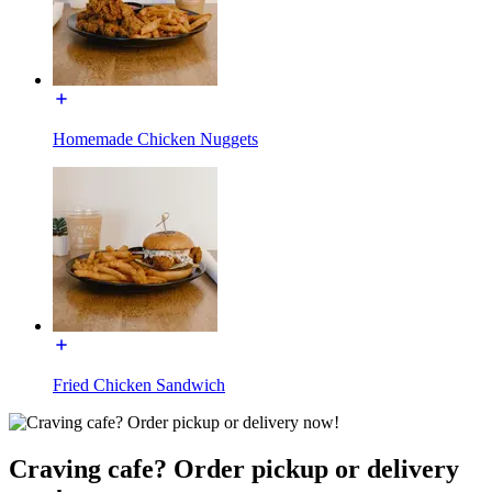
Homemade Chicken Nuggets
Fried Chicken Sandwich
Craving cafe? Order pickup or delivery