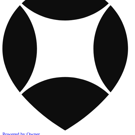
Powered by Owner