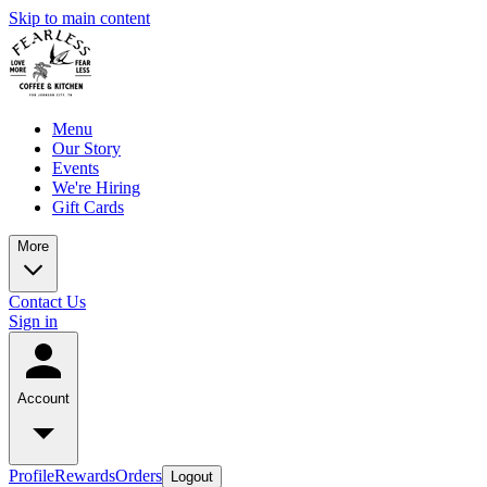
Skip to main content
Menu
Our Story
Events
We're Hiring
Gift Cards
More
Contact Us
Sign in
Account
Profile
Rewards
Orders
Logout