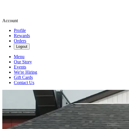
Account
Profile
Rewards
Orders
Logout
Menu
Our Story
Events
We're Hiring
Gift Cards
Contact Us