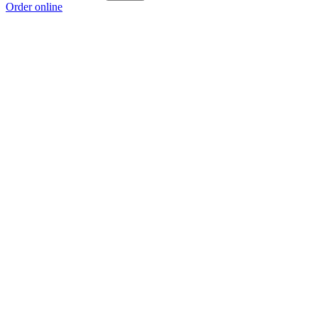
Order online