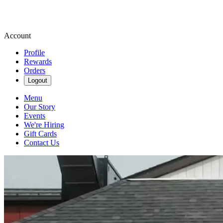
Account
Profile
Rewards
Orders
Logout
Menu
Our Story
Events
We're Hiring
Gift Cards
Contact Us