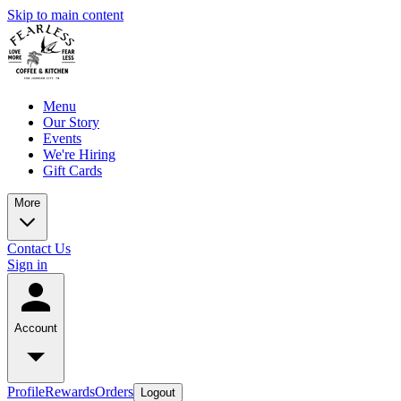
Skip to main content
Menu
Our Story
Events
We're Hiring
Gift Cards
More
Contact Us
Sign in
Account
Profile
Rewards
Orders
Logout