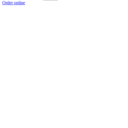
Order online